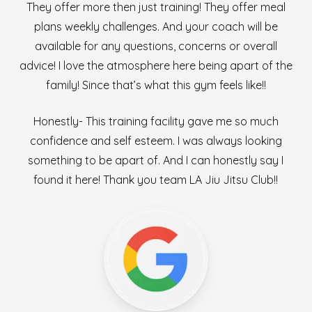
They offer more then just training! They offer meal
plans weekly challenges. And your coach will be
available for any questions, concerns or overall
advice! I love the atmosphere here being apart of the
family! Since that’s what this gym feels like!!
Honestly- This training facility gave me so much
confidence and self esteem. I was always looking
something to be apart of. And I can honestly say I
found it here! Thank you team LA Jiu Jitsu Club!!