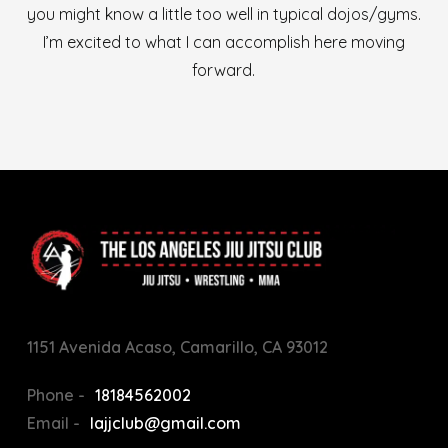
you might know a little too well in typical dojos/gyms.
I’m excited to what I can accomplish here moving
forward.
1151 Avenida Acaso, Camarillo, CA 93012
Phone -
18184562002
Email -
lajjclub@gmail.com