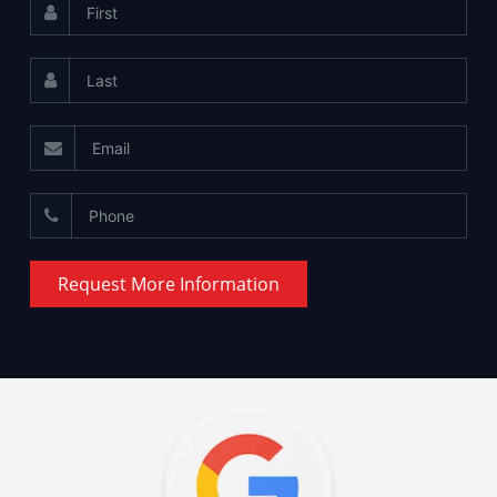
Request More Information