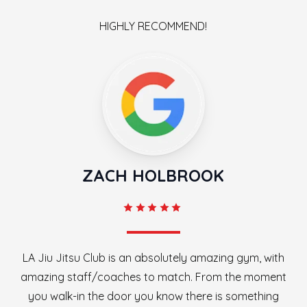
HIGHLY RECOMMEND!
ZACH HOLBROOK
LA Jiu Jitsu Club is an absolutely amazing gym, with
amazing staff/coaches to match. From the moment
you walk-in the door you know there is something