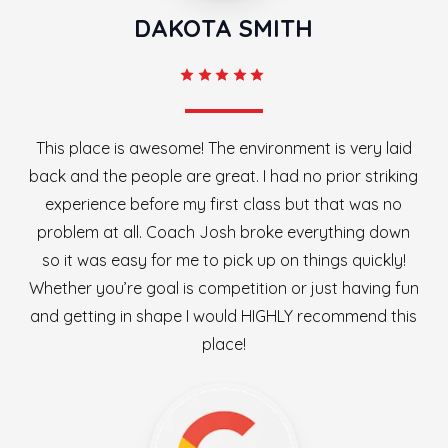
DAKOTA SMITH
This place is awesome! The environment is very laid
back and the people are great. I had no prior striking
experience before my first class but that was no
problem at all. Coach Josh broke everything down
so it was easy for me to pick up on things quickly!
Whether you’re goal is competition or just having fun
and getting in shape I would HIGHLY recommend this
place!