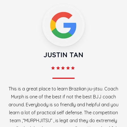
JUSTIN TAN
This is a great place to learn Brazilian jiu-jitsu. Coach
Murph is one of the best if not the best BJJ coach
around. Everybody is so friendly and helpful and you
learn a lot of practical self defense. The competition
team ,“MURPHJITSU” , is legit and they do extremely