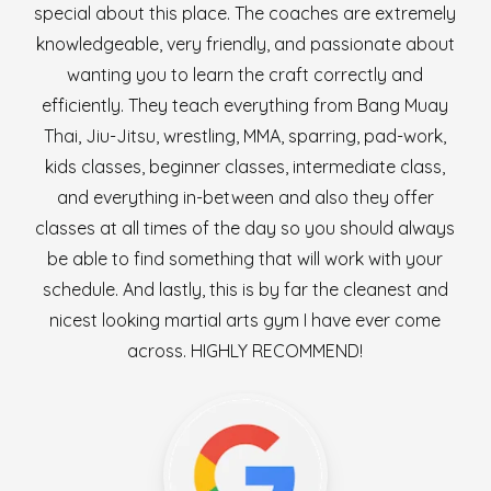
special about this place. The coaches are extremely
knowledgeable, very friendly, and passionate about
wanting you to learn the craft correctly and
efficiently. They teach everything from Bang Muay
Thai, Jiu-Jitsu, wrestling, MMA, sparring, pad-work,
kids classes, beginner classes, intermediate class,
and everything in-between and also they offer
classes at all times of the day so you should always
be able to find something that will work with your
schedule. And lastly, this is by far the cleanest and
nicest looking martial arts gym I have ever come
across. HIGHLY RECOMMEND!