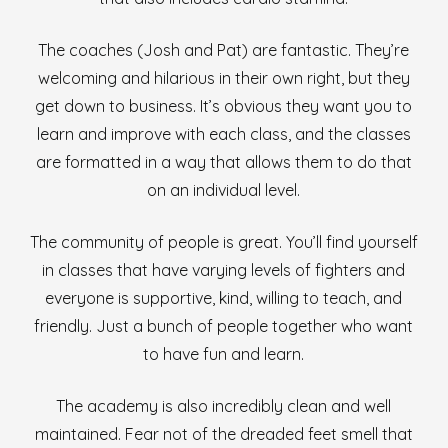
The coaches (Josh and Pat) are fantastic. They’re
welcoming and hilarious in their own right, but they
get down to business. It’s obvious they want you to
learn and improve with each class, and the classes
are formatted in a way that allows them to do that
on an individual level.
The community of people is great. You’ll find yourself
in classes that have varying levels of fighters and
everyone is supportive, kind, willing to teach, and
friendly. Just a bunch of people together who want
to have fun and learn.
The academy is also incredibly clean and well
maintained. Fear not of the dreaded feet smell that