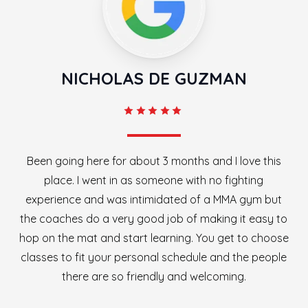
NICHOLAS DE GUZMAN
Been going here for about 3 months and I love this
place. I went in as someone with no fighting
experience and was intimidated of a MMA gym but
the coaches do a very good job of making it easy to
hop on the mat and start learning. You get to choose
classes to fit your personal schedule and the people
there are so friendly and welcoming.