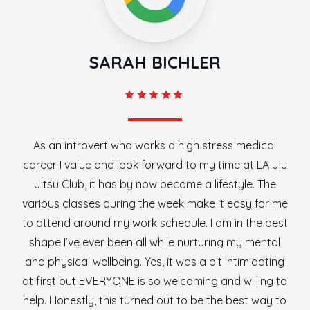
SARAH BICHLER
As an introvert who works a high stress medical
career I value and look forward to my time at LA Jiu
Jitsu Club, it has by now become a lifestyle. The
various classes during the week make it easy for me
to attend around my work schedule. I am in the best
shape I’ve ever been all while nurturing my mental
and physical wellbeing. Yes, it was a bit intimidating
at first but EVERYONE is so welcoming and willing to
help. Honestly, this turned out to be the best way to