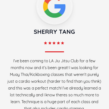
SHERRY TANG
I’ve been coming to LA Jiu Jitsu Club for a few
months now and it’s been great! I was looking for
Muay Thai/Kickboxing classes that weren’t purely
just a cardio workout (harder to find than you think)
and this was a perfect match! I’ve already learned a
lot technically and I know theres so much more to
learn. Technique is a huge part of each class and
that also includes cardio stamina.