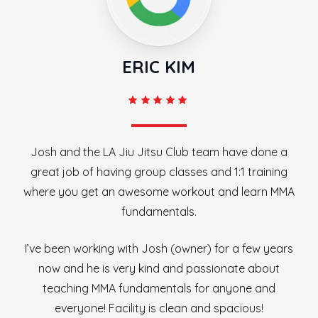
ERIC KIM
Josh and the LA Jiu Jitsu Club team have done a
great job of having group classes and 1:1 training
where you get an awesome workout and learn MMA
fundamentals.
I’ve been working with Josh (owner) for a few years
now and he is very kind and passionate about
teaching MMA fundamentals for anyone and
everyone! Facility is clean and spacious!