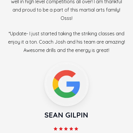
well in high level competitions all over! I am thankful
and proud to be a part of this martial arts family!
Osss!
*Update- I just started taking the striking classes and
enjoy it a ton. Coach Josh and his team are amazing!
Awesome drills and the energy is great!
SEAN GILPIN