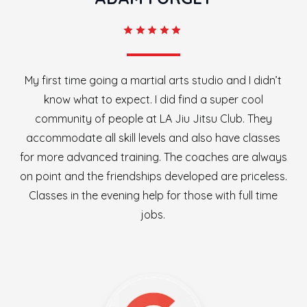
My first time going a martial arts studio and I didn’t
know what to expect. I did find a super cool
community of people at LA Jiu Jitsu Club. They
accommodate all skill levels and also have classes
for more advanced training. The coaches are always
on point and the friendships developed are priceless.
Classes in the evening help for those with full time
jobs.