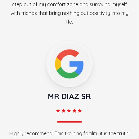
step out of my comfort zone and surround myself
with friends that bring nothing but positivity into my
life.
MR DIAZ SR
Highly recommend! This training facility it is the truth!