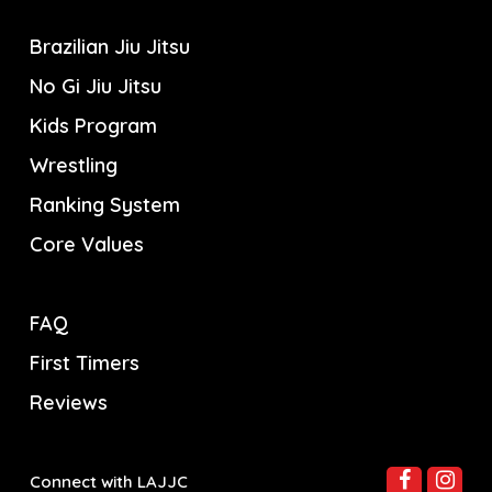
Brazilian Jiu Jitsu
No Gi Jiu Jitsu
Kids Program
Wrestling
Ranking System
Core Values
FAQ
First Timers
Reviews
Connect with LAJJC