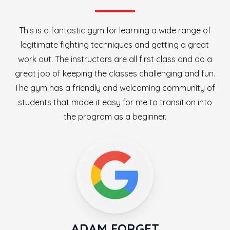
This is a fantastic gym for learning a wide range of
legitimate fighting techniques and getting a great
work out. The instructors are all first class and do a
great job of keeping the classes challenging and fun.
The gym has a friendly and welcoming community of
students that made it easy for me to transition into
the program as a beginner.
ADAM FORGET