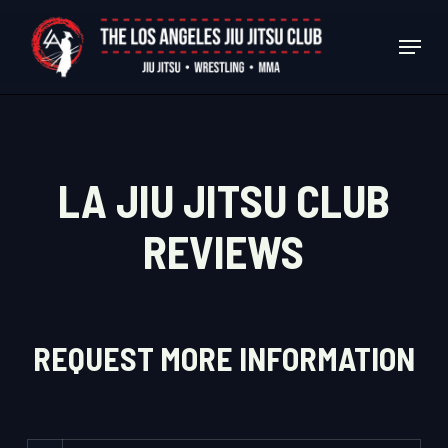
Skip
Menu
to
Close
main
Menu
content
LA JIU JITSU CLUB
REVIEWS
REQUEST MORE INFORMATION