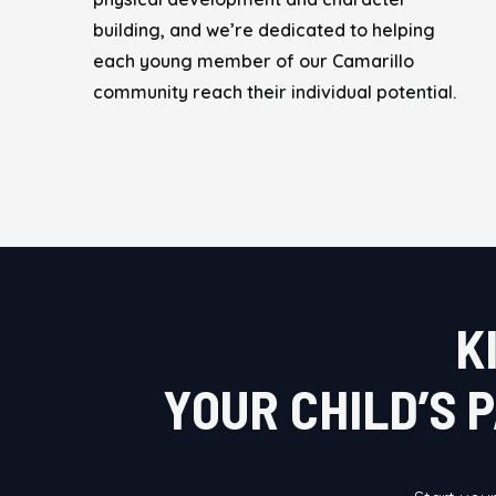
building, and we’re dedicated to helping
each young member of our Camarillo
community reach their individual potential.
K
YOUR CHILD’S 