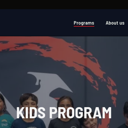
Programs
About us
KIDS PROGRAM