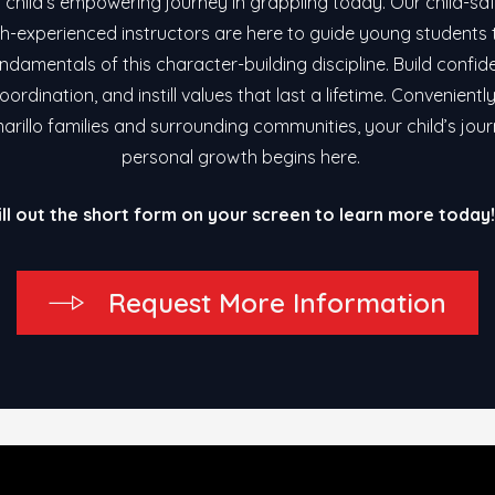
 child’s empowering journey in grappling today. Our child-safe
h-experienced instructors are here to guide young students
ndamentals of this character-building discipline. Build confid
ordination, and instill values that last a lifetime. Convenientl
arillo families and surrounding communities, your child’s jou
personal growth begins here.
ill out the short form on your screen to learn more today!
R
e
q
u
e
s
t
M
o
r
e
I
n
f
o
r
m
a
t
i
o
n