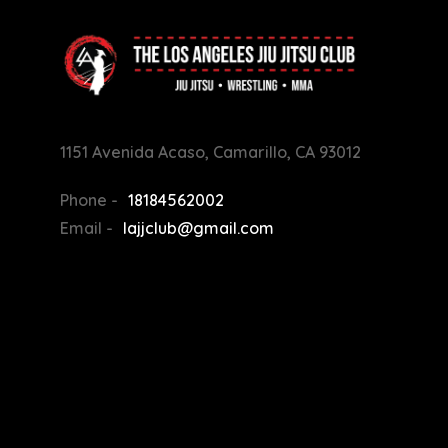
1151 Avenida Acaso, Camarillo, CA 93012
Phone -
18184562002
Email -
lajjclub@gmail.com