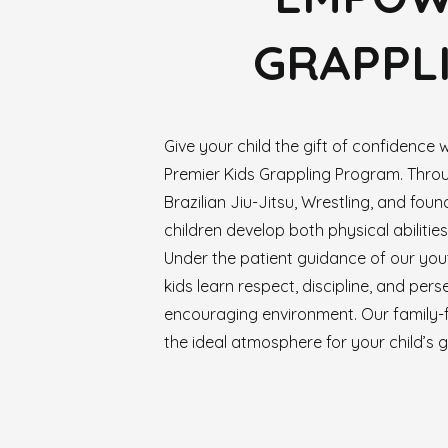
GRAPPLI
Give your child the gift of confidence w
Premier Kids Grappling Program. Thr
Brazilian Jiu-Jitsu, Wrestling, and found
children develop both physical abilities a
Under the patient guidance of our yout
kids learn respect, discipline, and per
encouraging environment. Our family-
the ideal atmosphere for your child’s 