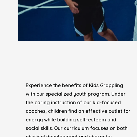
Experience the benefits of Kids Grappling
with our specialized youth program. Under
the caring instruction of our kid-focused
coaches, children find an effective outlet for
energy while building self-esteem and
social skills. Our curriculum focuses on both
physical development and character