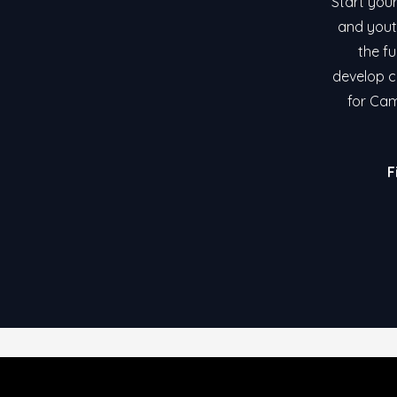
Start your
and yout
the fu
develop co
for Cam
F