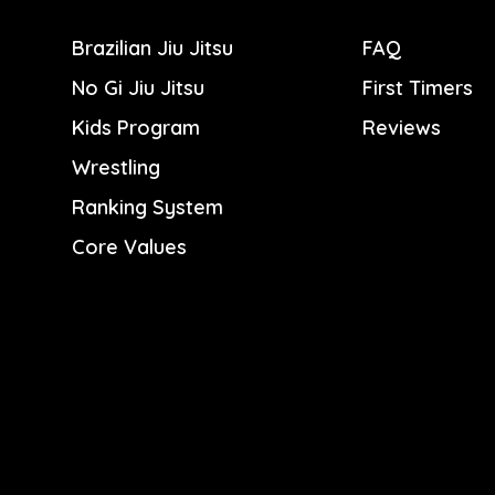
Brazilian Jiu Jitsu
FAQ
No Gi Jiu Jitsu
First Timers
Kids Program
Reviews
Wrestling
Ranking System
Core Values