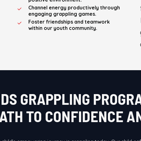
Channel energy productively through
engaging grappling games.
Foster friendships and teamwork
within our youth community.
IDS GRAPPLING PROGR
PATH TO CONFIDENCE 