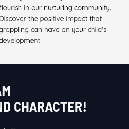
flourish in our nurturing community.
Discover the positive impact that
grappling can have on your child's
development.
AM
AND CHARACTER!