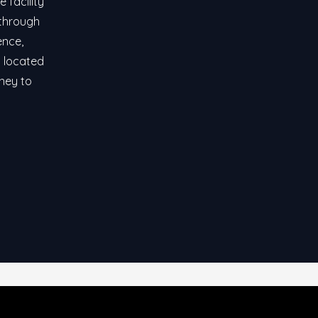
 facility
 through
ence,
y located
rney to