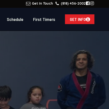
Get In Touch
(818) 456-2002
Schedule
First Timers
GET INFO