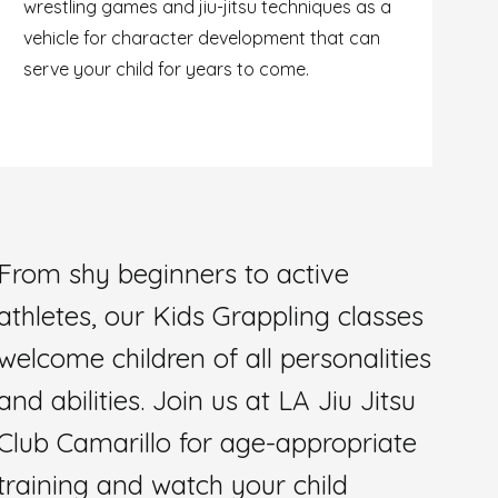
wrestling games and jiu-jitsu techniques as a
vehicle for character development that can
serve your child for years to come.
From shy beginners to active
athletes, our Kids Grappling classes
welcome children of all personalities
and abilities. Join us at LA Jiu Jitsu
Club Camarillo for age-appropriate
training and watch your child