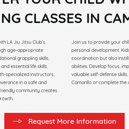
NG CLASSES IN CA
ith LA Jiu Jitsu Club’s
Join us to provide your ch
ough age-appropriate
personal development. Kids
ational grappling skills,
coordination but also insti
nd essential life skills.
abilities. Develop focus, im
h-specialized instructors,
valuable self-defense skills
severance in a safe and
Camarillo or complete the 
friendly community creates
growth.
R
e
q
u
e
s
t
M
o
r
e
I
n
f
o
r
m
a
t
i
o
n