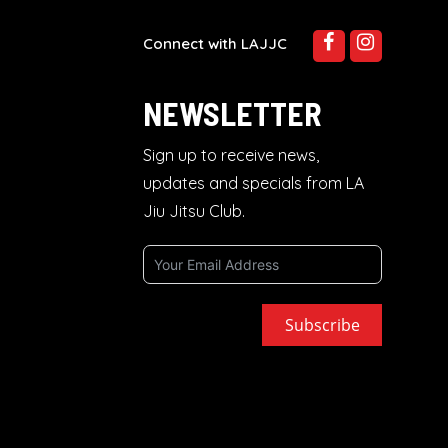
Connect with LAJJC
NEWSLETTER
Sign up to receive news,
updates and specials from LA
Jiu Jitsu Club.
Subscribe