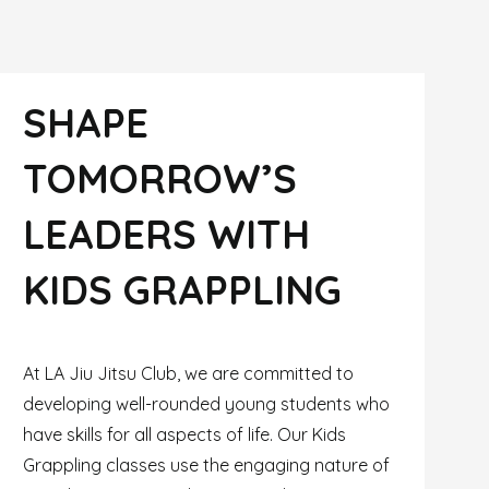
SHAPE
TOMORROW’S
LEADERS WITH
KIDS GRAPPLING
At LA Jiu Jitsu Club, we are committed to
developing well-rounded young students who
have skills for all aspects of life. Our Kids
Grappling classes use the engaging nature of