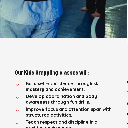
Our Kids Grappling classes will:
Build self-confidence through skill
mastery and achievement.
Develop coordination and body
awareness through fun drills.
Improve focus and attention span with
structured activities.
Teach respect and discipline in a
positive environment.