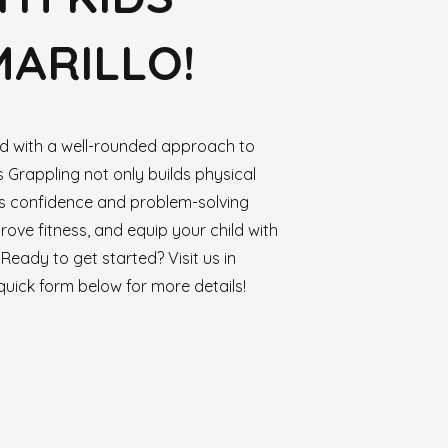
MARILLO!
ild with a well-rounded approach to
 Grappling not only builds physical
lls confidence and problem-solving
prove fitness, and equip your child with
. Ready to get started? Visit us in
quick form below for more details!