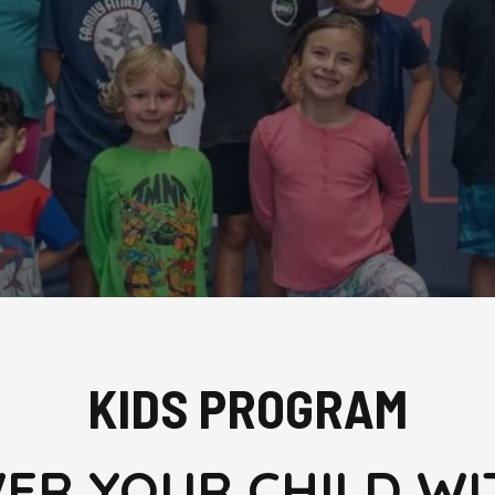
KIDS PROGRAM
R YOUR CHILD WI