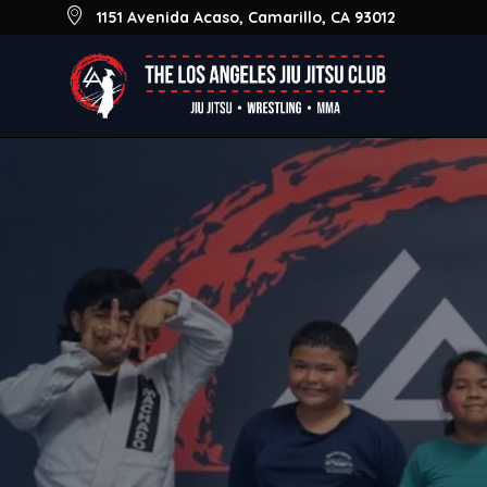
Skip
1151 Avenida Acaso, Camarillo, CA 93012
to
main
content