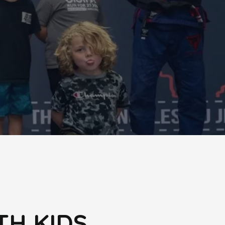
TH KIDS