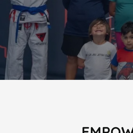
EMPOWE