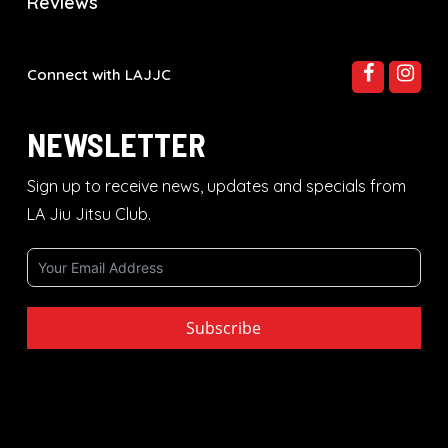
Reviews
Connect with LAJJC
NEWSLETTER
Sign up to receive news, updates and specials from
LA Jiu Jitsu Club.
Subscribe