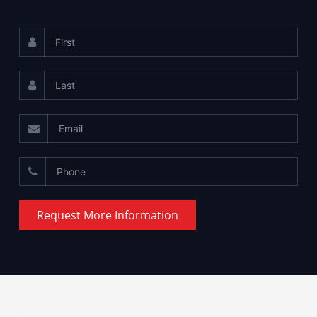
Request More Information