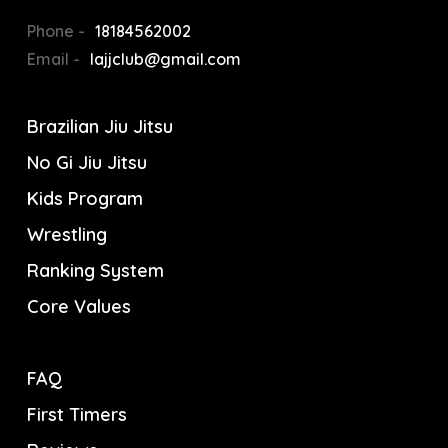
Phone -
18184562002
Email -
lajjclub@gmail.com
Brazilian Jiu Jitsu
No Gi Jiu Jitsu
Kids Program
Wrestling
Ranking System
Core Values
FAQ
First Timers