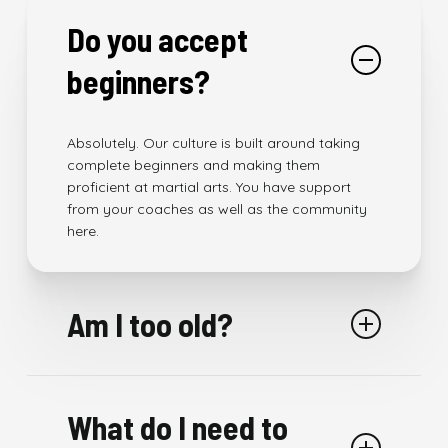
Do you accept
beginners?
Absolutely. Our culture is built around taking
complete beginners and making them
proficient at martial arts. You have support
from your coaches as well as the community
here.
Am I too old?
As long as your are above 5 years of age. We
have a class, program and a partner for you.
What do I need to
We have people of all ages training here.