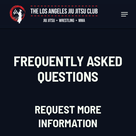
Skip
Menu
to
Close
main
Menu
content
FREQUENTLY ASKED
QUESTIONS
REQUEST MORE
INFORMATION