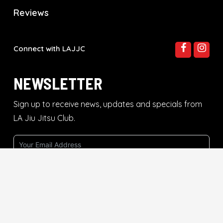
Reviews
Connect with LAJJC
NEWSLETTER
Sign up to receive news, updates and specials from
LA Jiu Jitsu Club.
Subscribe