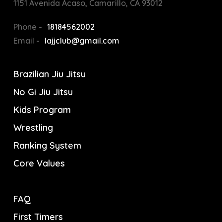
1151 Avenida Acaso, Camarillo, CA 93012
Phone -
18184562002
Email -
lajjclub@gmail.com
Brazilian Jiu Jitsu
No Gi Jiu Jitsu
Kids Program
Wrestling
Ranking System
Core Values
FAQ
First Timers