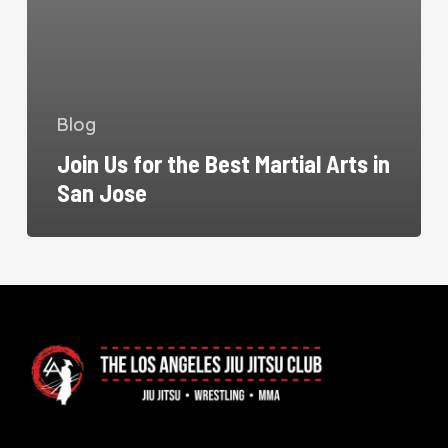
Blog
Join Us for the Best Martial Arts in
San Jose